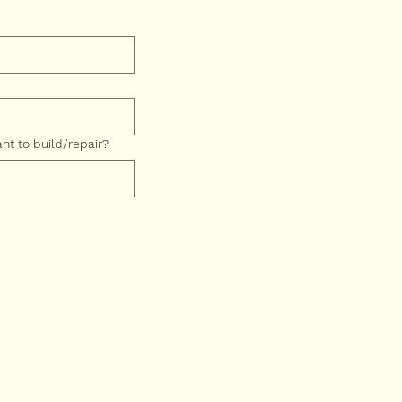
t to build/repair?