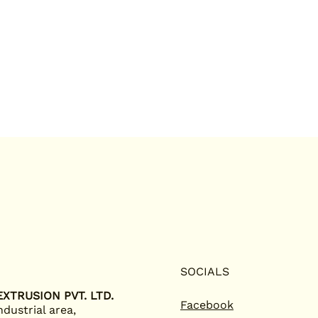
SOCIALS
XTRUSION PVT. LTD.
Facebook
ndustrial area,