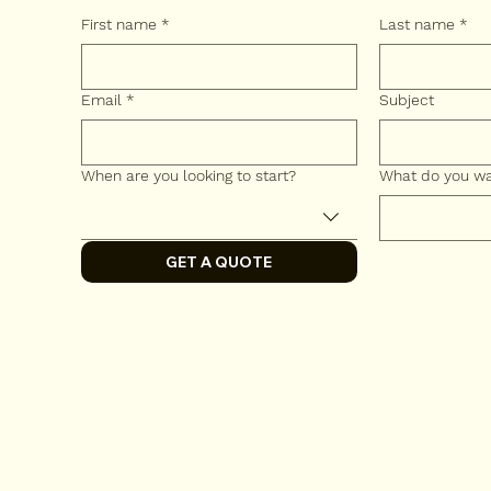
First name
*
Last name
*
Email
*
Subject
When are you looking to start?
What do you wan
GET A QUOTE