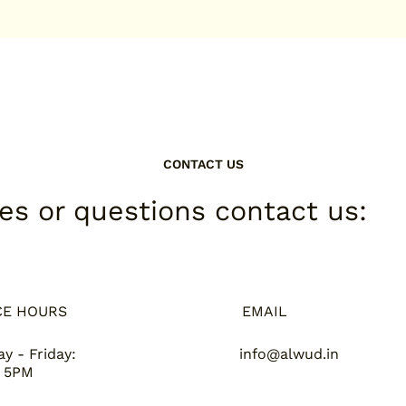
CONTACT US
ies or questions contact us:
CE HOURS
EMAIL
y - Friday:
info@alwud.in
 5PM