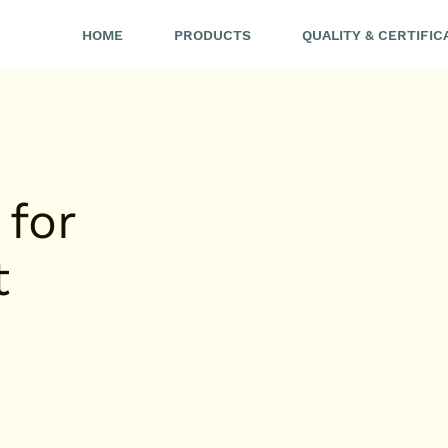
HOME
PRODUCTS
QUALITY & CERTIFIC
 for
t