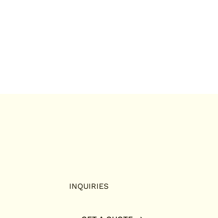
INQUIRIES