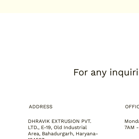
For any inquir
ADDRESS
OFFI
DHRAVIK EXTRUSION PVT.
Monda
LTD., E-19, Old Industrial
7AM -
Area, Bahadurgarh, Haryana-