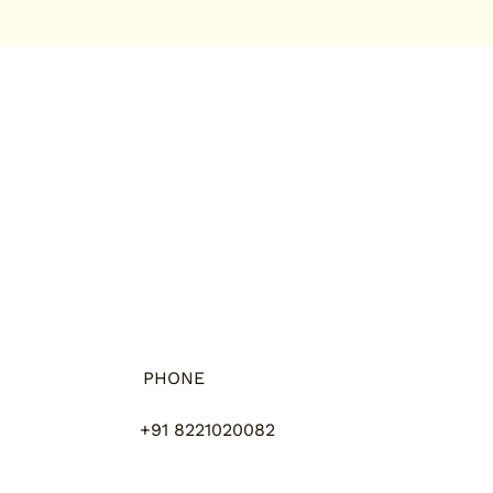
PHONE
+91 8221020082