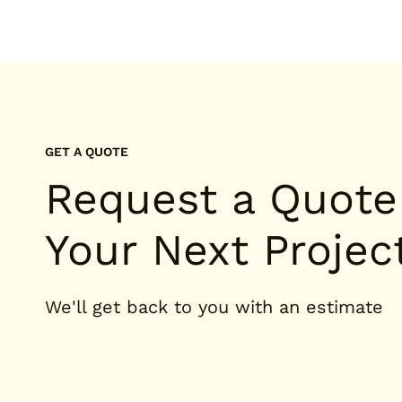
GET A QUOTE
Request a Quote
Your Next Projec
We'll get back to you with an estimate