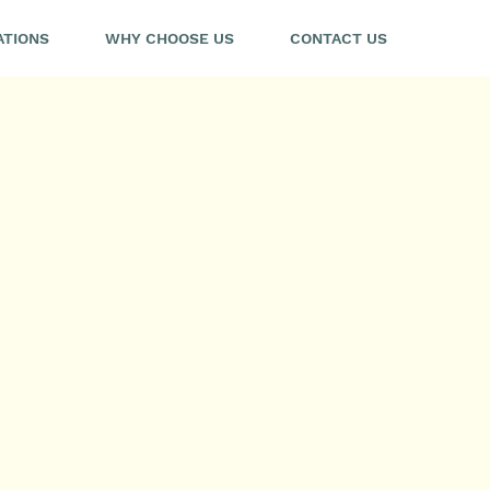
ATIONS
WHY CHOOSE US
CONTACT US