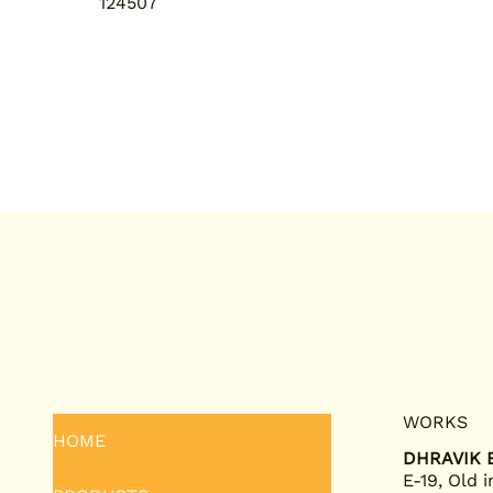
124507
WORKS
HOME
DHRAVIK E
E-19, Old i