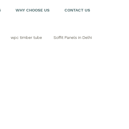
S
WHY CHOOSE US
CONTACT US
wpc timber tube
Soffit Panels in Delhi