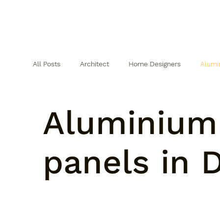
All Posts
Architect
Home Designers
Alumi
WPC Cladding
SPC Flooring
Aluminium
panels in D