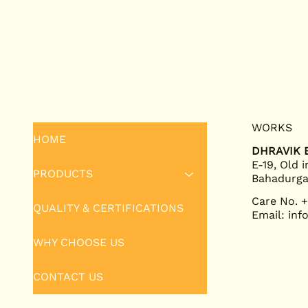
WORKS
HOME
DHRAVIK E
E-19, Old i
PRODUCTS
Bahadurga
Care No. 
QUALITY & CERTIFICATIONS
Email: inf
WHY CHOOSE US
CONTACT US