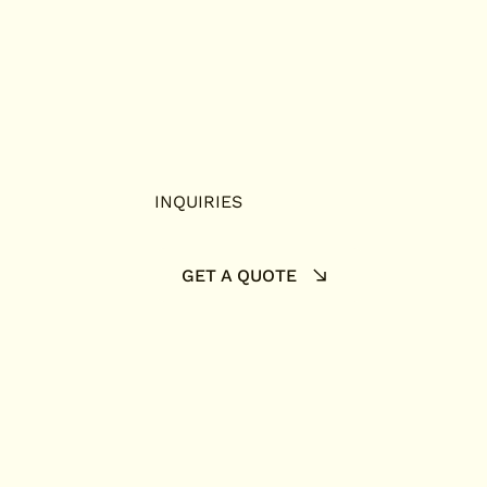
INQUIRIES
GET A QUOTE