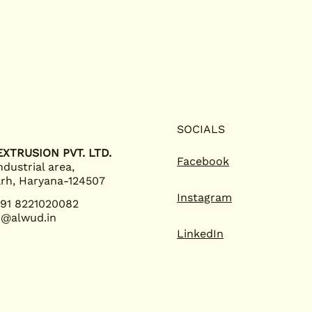
SOCIALS
XTRUSION PVT. LTD.
Facebook
ndustrial area,
rh, Haryana-124507
Instagram
+91 8221020082
o@alwud.in
LinkedIn