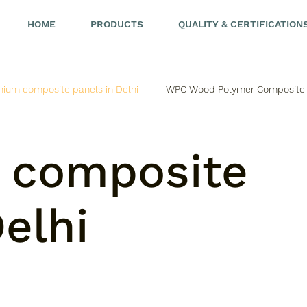
HOME
PRODUCTS
QUALITY & CERTIFICATION
nium composite panels in Delhi
WPC Wood Polymer Composite
 composite
elhi