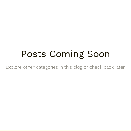
Posts Coming Soon
Explore other categories in this blog or check back later.