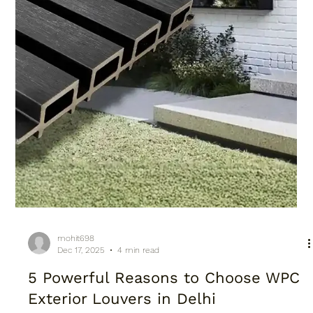
mohit698
Dec 17, 2025
4 min read