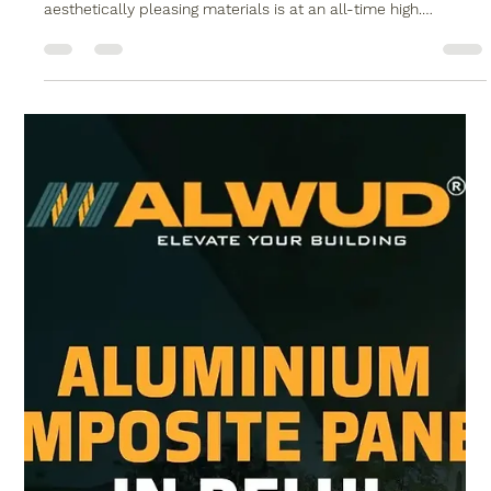
No.1 Premium WPC Wood Polymer
Composite in Delhi
In today’s fast-evolving world of architecture and interior
design, the demand for durable, eco-friendly, and
aesthetically pleasing materials is at an all-time high.
Homeowners and architects are not just looking for beauty—
they also want longevity, sustainability, and value. One
material that has emerged as a game-changer in this space is
WPC wood polymer composite in Delhi. Known for its
exceptional strength, stylish appearance, and low
maintenance, WPC is redefining how w