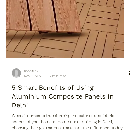
mohit698
Nov 11, 2025
5 min read