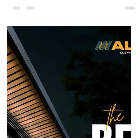
5 Smart Benefits of Using
Aluminium Composite Panels in
Delhi
When it comes to transforming the exterior and interior
spaces of your home or commercial building in Delhi,
choosing the right material makes all the difference. Today
we’re diving deeply into aluminium composite panels in Delhi
, exploring their advantages, applications, and how our firm
Alwud stands out in this space. We’ll also touch upon how
this material ties in with hiring a customize home planner in
Delhi , liaising with the best architects in Delhi , or engaging
cust