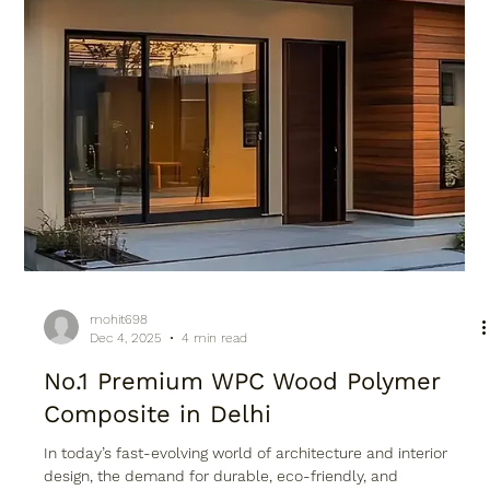
mohit698
Dec 4, 2025
4 min read