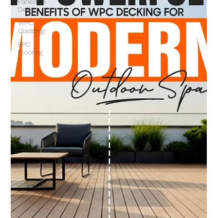
Panels in
Delhi
WPC
Cladding
SPC
Flooring