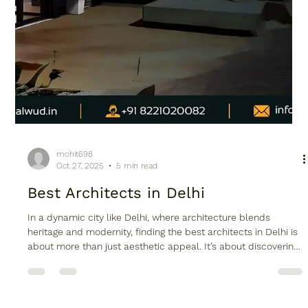
mohit698
Oct 27, 2025
5 min read