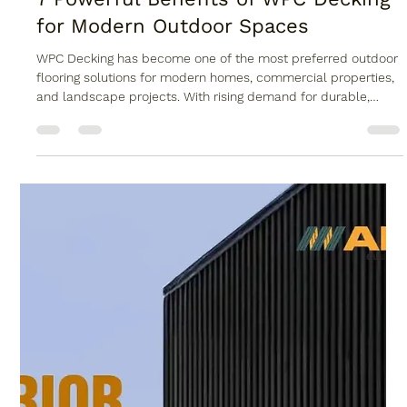
7 Powerful Benefits of WPC Decking
for Modern Outdoor Spaces
WPC Decking has become one of the most preferred outdoor
flooring solutions for modern homes, commercial properties,
and landscape projects. With rising demand for durable,
stylish, and low-maintenance materials, WPC decking is
rapidly replacing traditional wood and stone flooring. Whether
it is a terrace, garden, balcony, poolside, or resort walkway,
WPC decking offers a perfect balance of performance and
aesthetics. In cities with extreme climate conditions like Delhi,
out