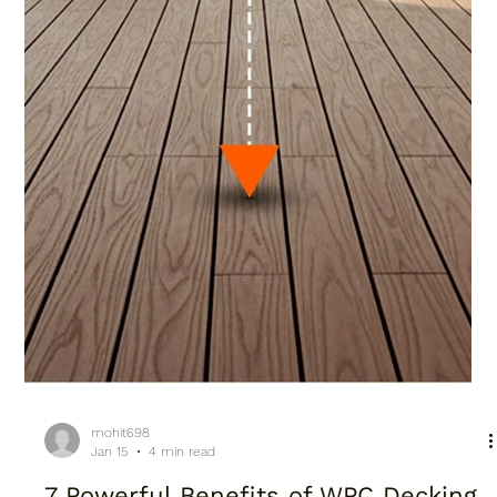
mohit698
Jan 15
4 min read