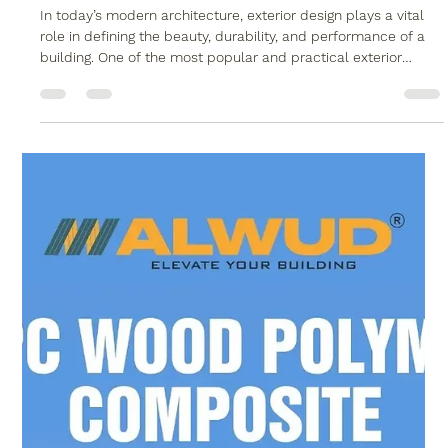
5 Powerful Reasons to Choose WPC
Exterior Louvers in Delhi
In today’s modern architecture, exterior design plays a vital
role in defining the beauty, durability, and performance of a
building. One of the most popular and practical exterior
solutions gaining demand is WPC exterior louvers in Delhi .
Known for their strength, weather resistance, and elegant
appearance, WPC louvers have become the preferred choice
for architects, builders, and homeowners alike. Alwud, a
trusted name in WPC products, offers premium-quality WPC
solutions