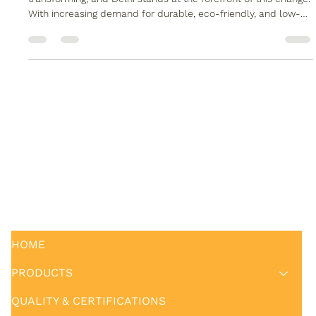
Timber Tube in Delhi- Alwud
The construction and interior design industry in India is rapidly
transforming, and Delhi stands at the forefront of this change.
With increasing demand for durable, eco-friendly, and low-
maintenance materials , WPC timber tube in Delhi has
emerged as a preferred solution for modern architectural and
structural applications. Alwud , a trusted name in WPC
products, offers high-quality WPC timber tubes that combine
strength, aesthetics, and sustainability. Alwud's WPC solution
HOME