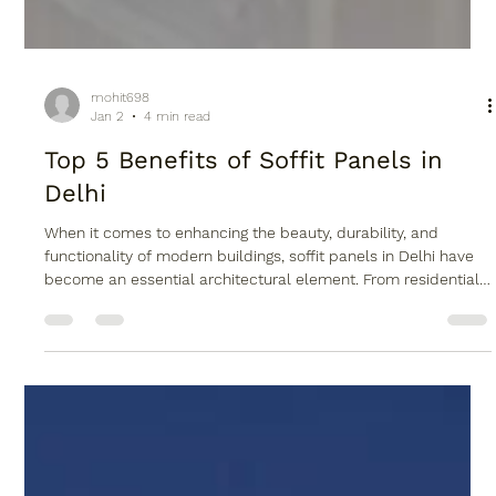
mohit698
Jan 2
4 min read
Top 5 Benefits of Soffit Panels in
Delhi
When it comes to enhancing the beauty, durability, and
functionality of modern buildings, soffit panels in Delhi have
become an essential architectural element. From residential
homes to commercial complexes, soffit panels not only
improve aesthetics but also protect structures from harsh
weather conditions. Alwud , a trusted name in premium
architectural products, offers high-quality soffit panels
designed to suit Delhi’s climate and modern construction
needs. With rapid ur