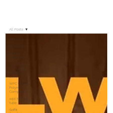
All Posts
All Posts
Architect
Home
Designers
Aluminium
composite
panels in
Delhi
WPC Wood
Polymer
Composite
wpc timber
tube
Soffit