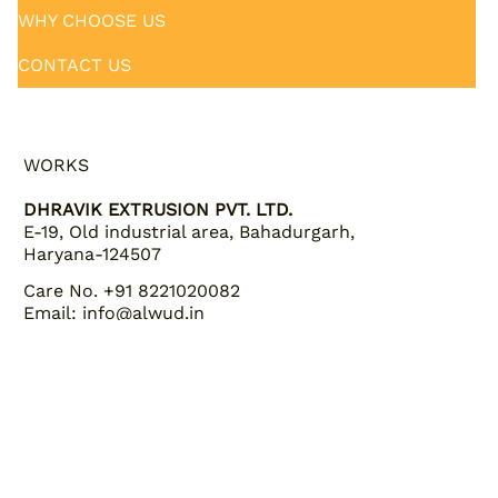
PRODUCTS
QUALITY & CERTIFICATIONS
WHY CHOOSE US
CONTACT US
WORKS
DHRAVIK EXTRUSION PVT. LTD.
E-19, Old industrial area, Bahadurgarh,
Haryana-124507
Care No. +91 8221020082
Email: info@alwud.in
INQUIRIES