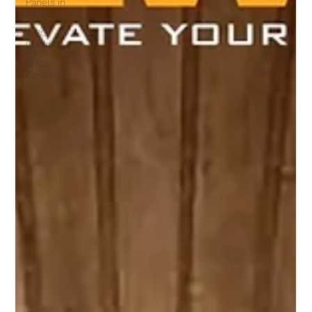
Panels in
Delhi
WPC
Cladding
SPC
Flooring