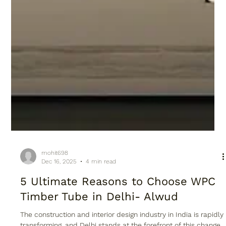
mohit698
Dec 16, 2025
4 min read
5 Ultimate Reasons to Choose WPC